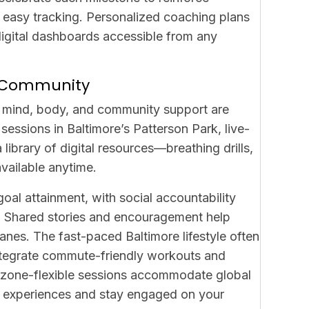
or easy tracking. Personalized coaching plans
igital dashboards accessible from any
nd Community
n mind, body, and community support are
sessions in Baltimore’s Patterson Park, live-
library of digital resources—breathing drills,
vailable anytime.
oal attainment, with social accountability
t. Shared stories and encouragement help
anes. The fast-paced Baltimore lifestyle often
ntegrate commute-friendly workouts and
 timezone-flexible sessions accommodate global
re experiences and stay engaged on your