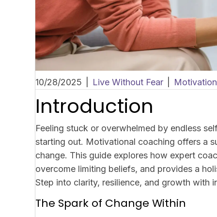
10/28/2025
|
Live Without Fear
|
Motivatio
Introduction
Feeling stuck or overwhelmed by endless se
starting out. Motivational coaching offers a 
change. This guide explores how expert coach
overcome limiting beliefs, and provides a holi
Step into clarity, resilience, and growth with
The Spark of Change Within