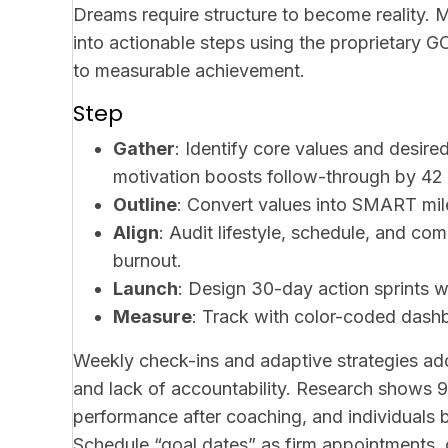
Dreams require structure to become reality. M
into actionable steps using the proprietary
to measurable achievement.
Step
Gather
: Identify core values and desired
motivation boosts follow-through by 42 
Outline
: Convert values into SMART mil
Align
: Audit lifestyle, schedule, and co
burnout.
Launch
: Design 30-day action sprints w
Measure
: Track with color-coded dashb
Weekly check-ins and adaptive strategies ad
and lack of accountability. Research shows 9
performance after coaching, and individuals 
Schedule “goal dates” as firm appointments, 