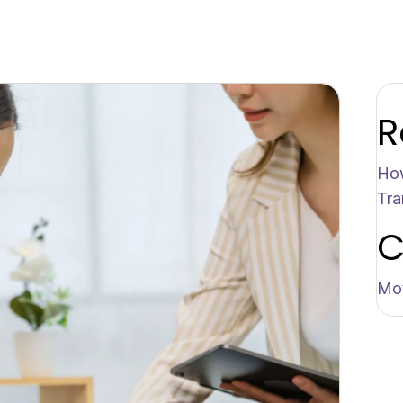
R
How
Tra
C
Mot