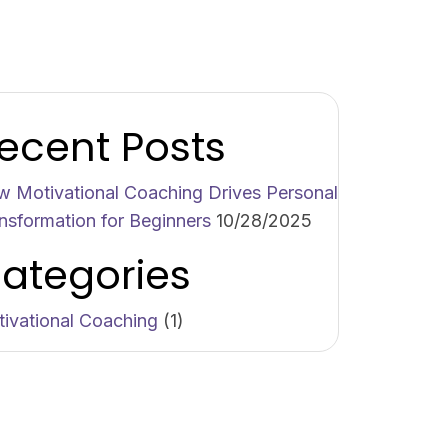
ecent Posts
 Motivational Coaching Drives Personal
nsformation for Beginners
10/28/2025
ategories
ivational Coaching
(1)