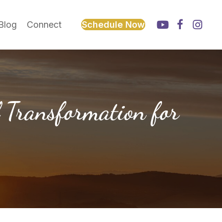
Blog
Connect
Schedule Now
 Transformation for