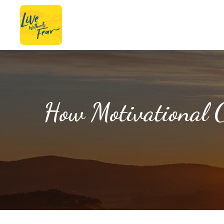
How Motivational C