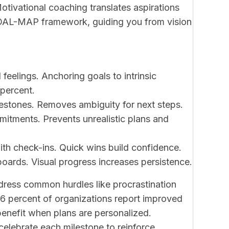
otivational coaching translates aspirations
 GOAL-MAP framework, guiding you from vision
 feelings. Anchoring goals to intrinsic
percent.
estones. Removes ambiguity for next steps.
mmitments. Prevents unrealistic plans and
ith check-ins. Quick wins build confidence.
oards. Visual progress increases persistence.
dress common hurdles like procrastination
6 percent of organizations report improved
benefit when plans are personalized.
celebrate each milestone to reinforce