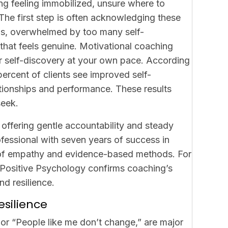
ng feeling immobilized, unsure where to
The first step is often acknowledging these
ons, overwhelmed by too many self-
hat feels genuine. Motivational coaching
r self-discovery at your own pace. According
percent of clients see improved self-
ationships and performance. These results
seek.
 offering gentle accountability and steady
essional with seven years of success in
d of empathy and evidence-based methods. For
f Positive Psychology confirms coaching’s
d resilience.
esilience
il” or “People like me don’t change,” are major