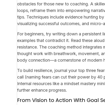
obstacles for those new to coaching. A skille
loops, reframe them into empowering narrativ
tips
. Techniques include evidence hunting by 
visualizing successful outcomes, and micro-aff
For beginners, try writing down a persistent lim
examples that contradict it. Read these aloud
resistance. The coaching method integrates 
thought work with breathwork, movement, an
body connection—a cornerstone of modern he
To build resilience, journal your top three fe
call (naming fears can cut their power by 40 p
Internal resources like a mindset mastery m
further enhance progress.
From Vision to Action With Goal S