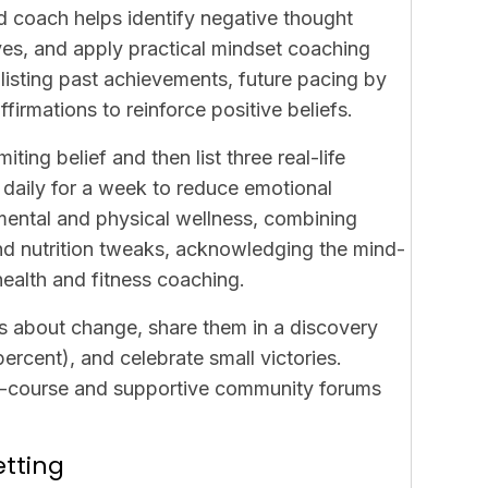
d coach helps identify negative thought
es, and apply practical
mindset coaching
listing past achievements, future pacing by
irmations to reinforce positive beliefs.
iting belief and then list three real-life
 daily for a week to reduce emotional
mental and physical wellness, combining
d nutrition tweaks, acknowledging the mind-
alth and fitness coaching.
ars about change, share them in a discovery
ercent), and celebrate small victories.
ini-course and supportive community forums
etting