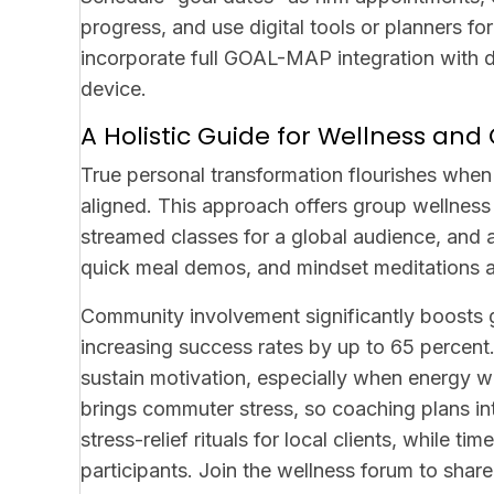
progress, and use digital tools or planners f
incorporate full GOAL-MAP integration with d
device.
A Holistic Guide for Wellness a
True personal transformation flourishes whe
aligned. This approach offers group wellness 
streamed classes for a global audience, and a 
quick meal demos, and mindset meditations a
Community involvement significantly boosts g
increasing success rates by up to 65 percen
sustain motivation, especially when energy w
brings commuter stress, so coaching plans i
stress-relief rituals for local clients, while
participants. Join the wellness forum to sha