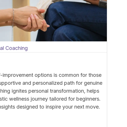
nal Coaching
lf-improvement options is common for those
supportive and personalized path for genuine
ing ignites personal transformation, helps
stic wellness journey tailored for beginners.
 insights designed to inspire your next move.