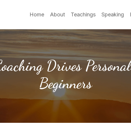
Home
About
Teachings
Speaking
oaching Drives Personal
Beginners