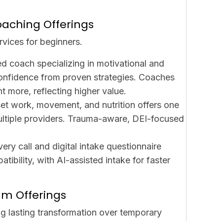
oaching Offerings
rvices for beginners.
ed coach specializing in motivational and
confidence from proven strategies. Coaches
t more, reflecting higher value.
set work, movement, and nutrition offers one
ultiple providers. Trauma-aware, DEI-focused
ery call and digital intake questionnaire
ibility, with AI-assisted intake for faster
um Offerings
g lasting transformation over temporary