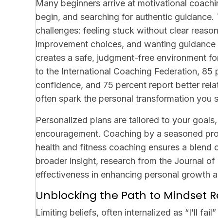
Many beginners arrive at motivational coachi
begin, and searching for authentic guidance. 
challenges: feeling stuck without clear reas
improvement choices, and wanting guidance t
creates a safe, judgment-free environment fo
to the International Coaching Federation, 85 
confidence, and 75 percent report better rel
often spark the personal transformation you 
Personalized plans are tailored to your goals,
encouragement. Coaching by a seasoned prof
health and fitness coaching ensures a blen
broader insight, research from the Journal o
effectiveness in enhancing personal growth an
Unblocking the Path to Mindset R
Limiting beliefs, often internalized as “I’ll fa