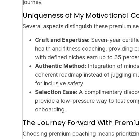
journey.
Uniqueness of My Motivational C
Several aspects distinguish these premium se
Craft and Expertise
: Seven-year certifi
health and fitness coaching, providing 
with defined niches earn up to 35 percen
Authentic Method
: Integration of mind
coherent roadmap instead of juggling m
for inclusive safety.
Selection Ease
: A complimentary discov
provide a low-pressure way to test compat
onboarding.
The Journey Forward With Premi
Choosing premium coaching means prioritizin